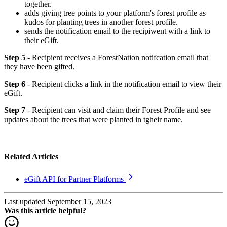
together.
adds giving tree points to your platform's forest profile as
kudos for planting trees in another forest profile.
sends the notification email to the recipiwent with a link to
their eGift.
Step 5
- Recipient receives a ForestNation notifcation email that
they have been gifted.
Step 6
- Recipient clicks a link in the notification email to view their
eGift.
Step 7
- Recipient can visit and claim their Forest Profile and see
updates about the trees that were planted in tgheir name.
Related Articles
eGift API for Partner Platforms
Last updated September 15, 2023
Was this article helpful?