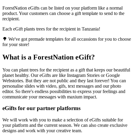
ForestNation eGifts can be listed on your platform like a normal
product. Your customers can choose a gift template to send to the
recipient.
Each eGift plants trees for the recipient in Tanzania!
🌳 We've got premade templates for all occassions for you to choose
for your store!
What is a ForestNation eGift?
You can plant trees for the recipient as a gift that keeps our beautiful
planet healthy. Our eGifts are like Instagram Stories or Google
Webstories. But they are not public and they last forever! You can
personalise slides with video, gifs, text messages and our photo
editor. So there's endless possibilities to express your feelings and
communicate your messages with maxium impact.
eGifts for our partner platforms
We will work with you to make a selection of eGifts suitable for
your platform and the current season. We can also create exclusive
designs and work with your creative team.