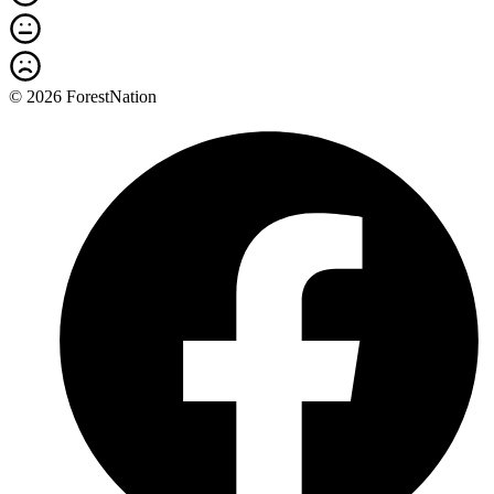
© 2026 ForestNation