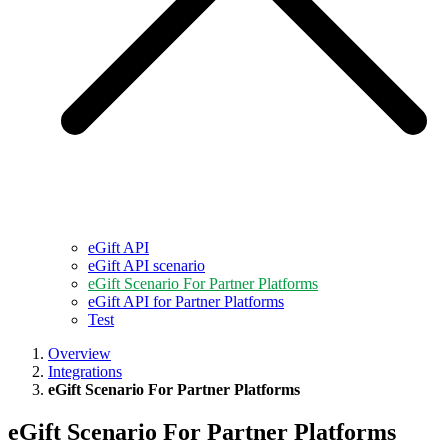
eGift API
eGift API scenario
eGift Scenario For Partner Platforms
eGift API for Partner Platforms
Test
Overview
Integrations
eGift Scenario For Partner Platforms
eGift Scenario For Partner Platforms