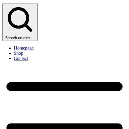
Search articles ...
Homepage
Shop
Contact