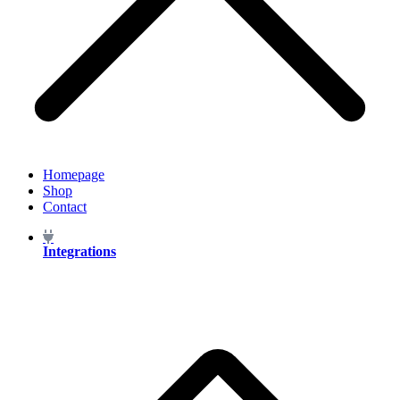
Homepage
Shop
Contact
Integrations