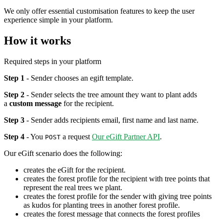
We only offer essential customisation features to keep the user
experience simple in your platform.
How it works
Required steps in your platform
Step 1
- Sender chooses an egift template.
Step 2
- Sender selects the tree amount they want to plant adds
a
custom message
for the recipient.
Step 3
- Sender adds recipients email, first name and last name.
Step 4
- You
a request
Our eGift Partner API
.
POST
Our eGift scenario does the following:
creates the eGift for the recipient.
creates the forest profile for the recipient with tree points that
represent the real trees we plant.
creates the forest profile for the sender with giving tree points
as kudos for planting trees in another forest profile.
creates the forest message that connects the forest profiles