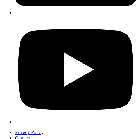
Privacy Policy
Contact